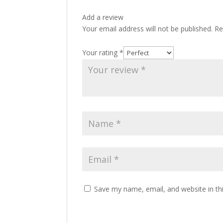
Add a review
Your email address will not be published.
Re
Your rating
*
Save my name, email, and website in th