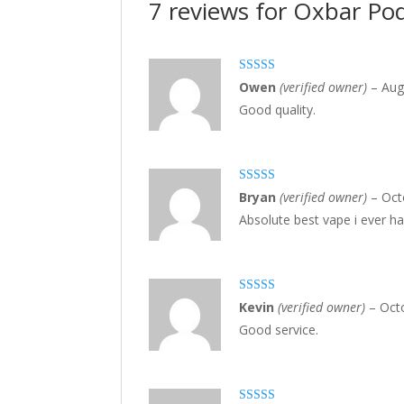
7 reviews for
Oxbar Pod
Rated
3
Owen
(verified owner)
–
Aug
out of 5
Good quality.
Rated
5
out
Bryan
(verified owner)
–
Oct
of 5
Absolute best vape i ever ha
Rated
3
Kevin
(verified owner)
–
Oct
out of 5
Good service.