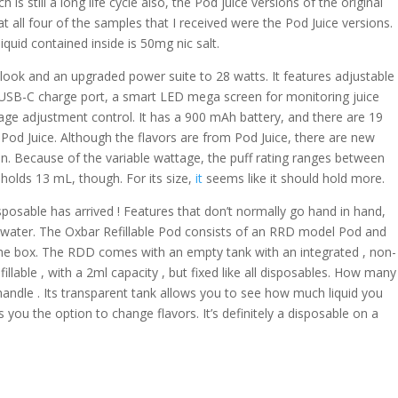
is still a long life cycle also, the Pod juice versions of the original
t all four of the samples that I received were the Pod Juice versions.
iquid contained inside is 50mg nic salt.
ook and an upgraded power suite to 28 watts. It features adjustable
 a USB-C charge port, a smart LED mega screen for monitoring juice
tage adjustment control. It has a 900 mAh battery, and there are 19
 Pod Juice. Although the flavors are from Pod Juice, there are new
ion. Because of the variable wattage, the puff rating ranges between
holds 13 mL, though. For its size,
it
seems like it should hold more.
disposable has arrived ! Features that don’t normally go hand in hand,
 water. The Oxbar Refillable Pod consists of an RRD model Pod and
 the box. The RDD comes with an empty tank with an integrated , non-
illable , with a 2ml capacity , but fixed like all disposables. How many
handle . Its transparent tank allows you to see how much liquid you
ves you the option to change flavors. It’s definitely a disposable on a