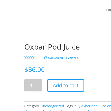
H
Oxbar Pod Juice
(
7
customer reviews)
Rated
7
3.29
out
$
36.00
of 5
based on
custome
r ratings
Oxbar
Add to cart
Pod
Juice
quantity
Category:
Uncategorized
Tags:
buy oxbar pod juice on