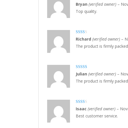
Rated
4
Bryan
(verified owner)
–
Nov
out of 5
Top quality.
Rate
Richard
(verified owner)
–
N
d
2
The product is firmly packed
out
of 5
Rated
4
Julian
(verified owner)
–
Nov
out of 5
The product is firmly packed
Rate
Isaac
(verified owner)
–
Nov
d
2
Best customer service.
out
of 5