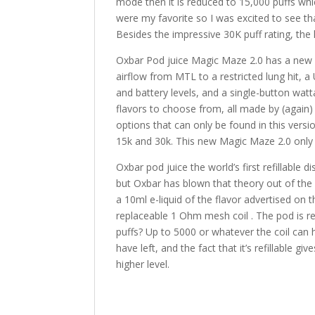
mode then it is reduced to 15,000 puffs which 
were my favorite so I was excited to see tha
Besides the impressive 30K puff rating, the l
Oxbar Pod juice Magic Maze 2.0 has a new l
airflow from MTL to a restricted lung hit,
and battery levels, and a single-button wat
flavors to choose from, all made by (again)
options that can only be found in this vers
15k and 30k. This new Magic Maze 2.0 only 
Oxbar pod juice the world’s first refillable 
but Oxbar has blown that theory out of the
a 10ml e-liquid of the flavor advertised on
replaceable 1 Ohm mesh coil . The pod is ref
puffs? Up to 5000 or whatever the coil can 
have left, and the fact that it’s refillable gi
higher level.