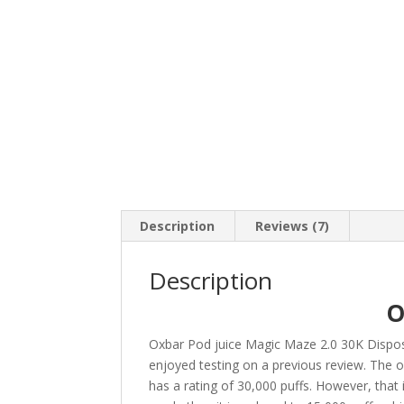
Description
Reviews (7)
Description
O
Oxbar Pod juice Magic Maze 2.0 30K Dispo
enjoyed testing on a previous review. The o
has a rating of 30,000 puffs. However, that 