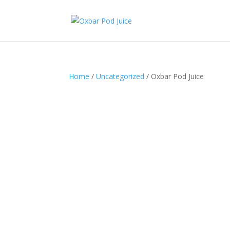
Home
/
Uncategorized
/ Oxbar Pod Juice