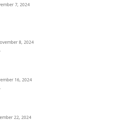
ember 7, 2024
ovember 8, 2024
.
ember 16, 2024
.
ember 22, 2024