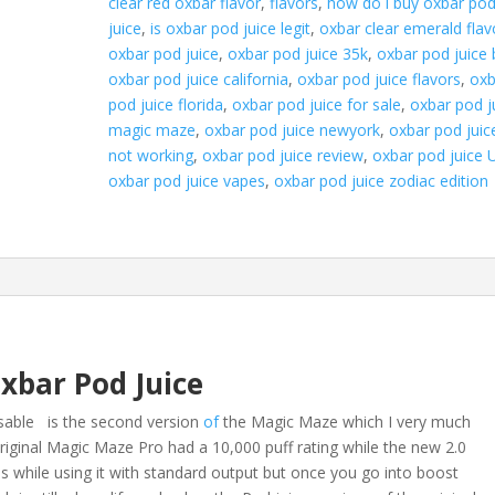
clear red oxbar flavor
,
flavors
,
how do i buy oxbar po
juice
,
is oxbar pod juice legit
,
oxbar clear emerald flav
oxbar pod juice
,
oxbar pod juice 35k
,
oxbar pod juice
oxbar pod juice california
,
oxbar pod juice flavors
,
oxb
pod juice florida
,
oxbar pod juice for sale
,
oxbar pod j
magic maze
,
oxbar pod juice newyork
,
oxbar pod juic
not working
,
oxbar pod juice review
,
oxbar pod juice 
oxbar pod juice vapes
,
oxbar pod juice zodiac edition
xbar Pod Juice
sable is the second version
of
the Magic Maze which I very much
riginal Magic Maze Pro had a 10,000 puff rating while the new 2.0
is while using it with standard output but once you go into boost