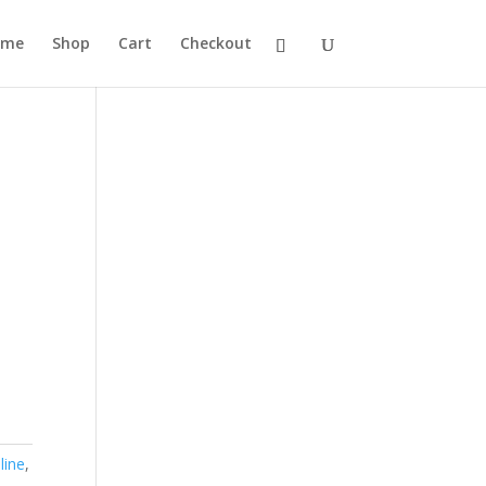
ome
Shop
Cart
Checkout
line
,