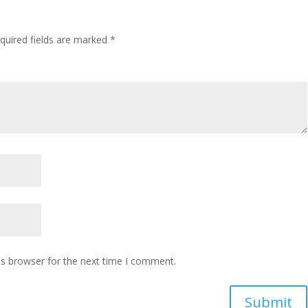
quired fields are marked
*
is browser for the next time I comment.