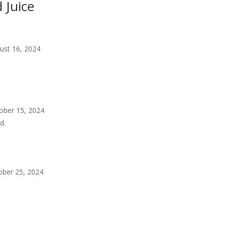
 Juice
ust 16, 2024
ober 15, 2024
d.
ober 25, 2024