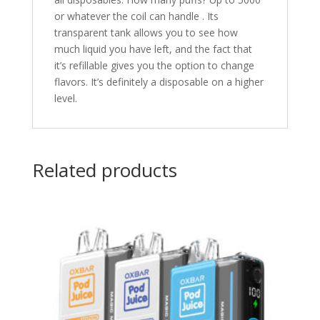
or whatever the coil can handle . Its
transparent tank allows you to see how
much liquid you have left, and the fact that
it’s refillable gives you the option to change
flavors. It’s definitely a disposable on a higher
level.
Related products