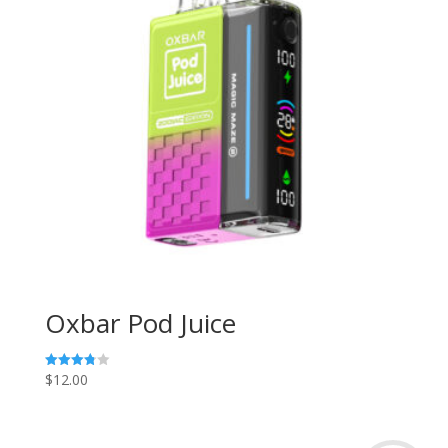
Oxbar Pod Juice
$
12.00
Rated
3.80
out of 5