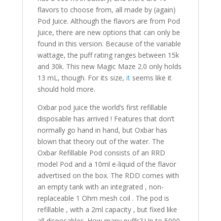
flavors to choose from, all made by (again)
Pod Juice. Although the flavors are from Pod
Juice, there are new options that can only be
found in this version. Because of the variable
wattage, the puff rating ranges between 15k
and 30k. This new Magic Maze 2.0 only holds
13 mL, though. For its size,
it
seems like it
should hold more.
Oxbar pod juice the world’s first refillable
disposable has arrived ! Features that don’t
normally go hand in hand, but Oxbar has
blown that theory out of the water. The
Oxbar Refillable Pod consists of an RRD
model Pod and a 10ml e-liquid of the flavor
advertised on the box. The RDD comes with
an empty tank with an integrated , non-
replaceable 1 Ohm mesh coil . The pod is
refillable , with a 2ml capacity , but fixed like
all disposables. How many puffs? Up to 5000