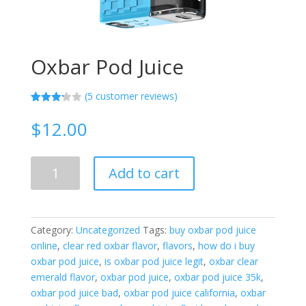
Oxbar Pod Juice
(
5
customer reviews)
Rated
5
3.20
$
12.00
out of
5
based
on
Oxbar
custo
Add to cart
Pod
mer
ratings
Juice
quantity
Category:
Uncategorized
Tags:
buy oxbar pod juice
online
,
clear red oxbar flavor
,
flavors
,
how do i buy
oxbar pod juice
,
is oxbar pod juice legit
,
oxbar clear
emerald flavor
,
oxbar pod juice
,
oxbar pod juice 35k
,
oxbar pod juice bad
,
oxbar pod juice california
,
oxbar