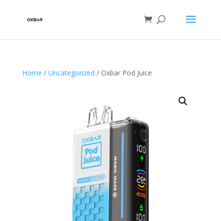
Home
/
Uncategorized
/ Oxbar Pod Juice