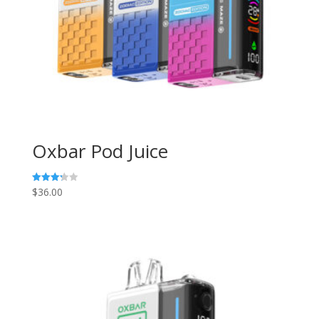
Oxbar Pod Juice
$
36.00
Rated
3.29
out of
5