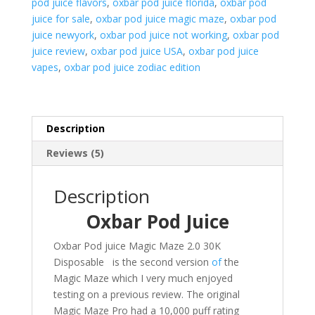
pod juice flavors
,
oxbar pod juice florida
,
oxbar pod
juice for sale
,
oxbar pod juice magic maze
,
oxbar pod
juice newyork
,
oxbar pod juice not working
,
oxbar pod
juice review
,
oxbar pod juice USA
,
oxbar pod juice
vapes
,
oxbar pod juice zodiac edition
Description
Reviews (5)
Description
Oxbar Pod Juice
Oxbar Pod juice Magic Maze 2.0 30K
Disposable is the second version
of
the
Magic Maze which I very much enjoyed
testing on a previous review. The original
Magic Maze Pro had a 10,000 puff rating