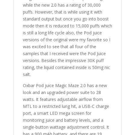
while the new 2.0 has a rating of 30,000
puffs. However, that is while using it with
standard output but once you go into boost
mode then it is reduced to 15,000 puffs which
is still a long life cycle also, the Pod juice
versions of the original were my favorite so I
was excited to see that all four of the
samples that I received were the Pod Juice
versions. Besides the impressive 30K puff
rating, the liquid contained inside is 50mg nic
salt.
Oxbar Pod juice Magic Maze 2.0 has a new
look and an upgraded power suite to 28
watts. It features adjustable airflow from
MTL to a restricted lung hit, a USB-C charge
port, a smart LED mega screen for
monitoring juice and battery levels, and a
single-button wattage adjustment control. It
has a 900 mAh battery, and there are 19