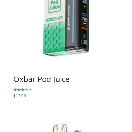
Oxbar Pod Juice
$
12.00
Rated
3.29
out of
5