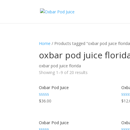
Home
/ Products tagged “oxbar pod juice florida
oxbar pod juice florid
oxbar pod juice florida
Showing 1–9 of 20 results
Oxbar Pod Juice
Oxba
Rated
Rated
$
36.00
$
12.
3.29
3.29
out of 5
out of
Oxbar Pod Juice
Oxba