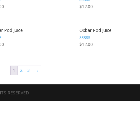
Rated
00
$
12.00
3.44
 5
out of 5
r Pod Juice
Oxbar Pod Juice
Rated
00
$
12.00
3.67
out of 5
1
2
3
→
GHTS RESERVED