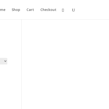
ome
Shop
Cart
Checkout