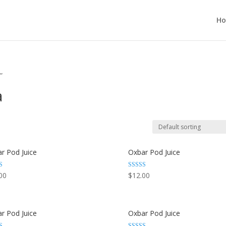
H
”
a
r Pod Juice
Oxbar Pod Juice
Rated
00
$
12.00
3.29
 5
out of 5
r Pod Juice
Oxbar Pod Juice