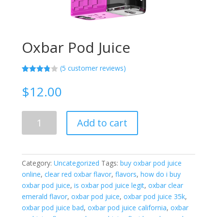
Oxbar Pod Juice
(
5
customer reviews)
Rated
5
3.80
out
$
12.00
of 5
based
on
custome
Oxbar
r
Add to cart
Pod
ratings
Juice
quantity
Category:
Uncategorized
Tags:
buy oxbar pod juice
online
,
clear red oxbar flavor
,
flavors
,
how do i buy
oxbar pod juice
,
is oxbar pod juice legit
,
oxbar clear
emerald flavor
,
oxbar pod juice
,
oxbar pod juice 35k
,
oxbar pod juice bad
,
oxbar pod juice california
,
oxbar