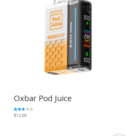
Oxbar Pod Juice
$
12.00
Rated
2.73
out of
5