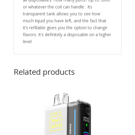
or whatever the coil can handle . Its
transparent tank allows you to see how
much liquid you have left, and the fact that
it’s refillable gives you the option to change
flavors. It’s definitely a disposable on a higher
level.
Related products