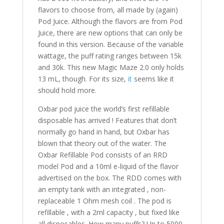
flavors to choose from, all made by (again)
Pod Juice. Although the flavors are from Pod
Juice, there are new options that can only be
found in this version. Because of the variable
wattage, the puff rating ranges between 15k
and 30k. This new Magic Maze 2.0 only holds
13 mL, though. For its size,
it
seems like it
should hold more.
Oxbar pod juice the world’s first refillable
disposable has arrived ! Features that don’t
normally go hand in hand, but Oxbar has
blown that theory out of the water. The
Oxbar Refillable Pod consists of an RRD
model Pod and a 10ml e-liquid of the flavor
advertised on the box. The RDD comes with
an empty tank with an integrated , non-
replaceable 1 Ohm mesh coil . The pod is
refillable , with a 2ml capacity , but fixed like
all disposables. How many puffs? Up to 5000