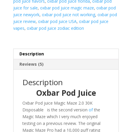
pod juice flavors
,
oxbar pod juice florida
,
oxbar pod
juice for sale
,
oxbar pod juice magic maze
,
oxbar pod
juice newyork
,
oxbar pod juice not working
,
oxbar pod
juice review
,
oxbar pod juice USA
,
oxbar pod juice
vapes
,
oxbar pod juice zodiac edition
Description
Reviews (5)
Description
Oxbar Pod Juice
Oxbar Pod juice Magic Maze 2.0 30K
Disposable is the second version
of
the
Magic Maze which I very much enjoyed
testing on a previous review. The original
Magic Maze Pro had a 10,000 puff rating