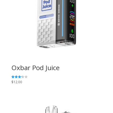
Oxbar Pod Juice
$
12.00
Rated
3.29
out of
5