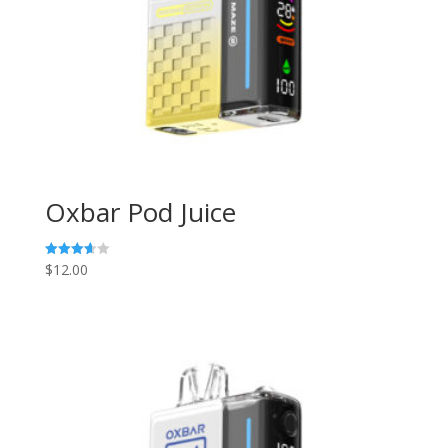
Oxbar Pod Juice
$
12.00
Rated
3.67
out of 5