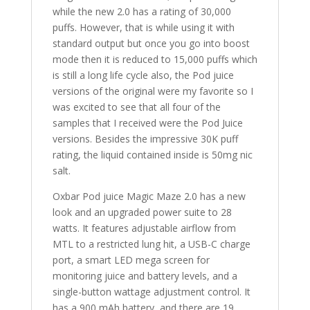
while the new 2.0 has a rating of 30,000
puffs. However, that is while using it with
standard output but once you go into boost
mode then it is reduced to 15,000 puffs which
is still a long life cycle also, the Pod juice
versions of the original were my favorite so I
was excited to see that all four of the
samples that I received were the Pod Juice
versions. Besides the impressive 30K puff
rating, the liquid contained inside is 50mg nic
salt.
Oxbar Pod juice Magic Maze 2.0 has a new
look and an upgraded power suite to 28
watts. It features adjustable airflow from
MTL to a restricted lung hit, a USB-C charge
port, a smart LED mega screen for
monitoring juice and battery levels, and a
single-button wattage adjustment control. It
has a 900 mAh battery, and there are 19