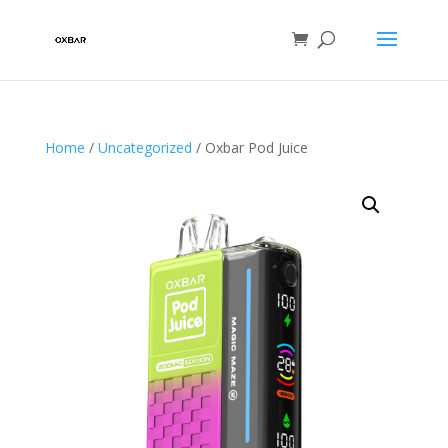
Home
/
Uncategorized
/ Oxbar Pod Juice