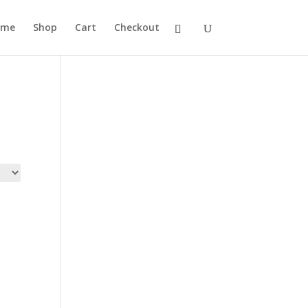
ome
Shop
Cart
Checkout