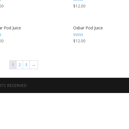
Rated
00
$
12.00
3.44
 5
out of 5
r Pod Juice
Oxbar Pod Juice
Rated
00
$
12.00
3.67
out of 5
1
2
3
→
GHTS RESERVED