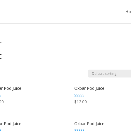
H
”
t
r Pod Juice
Oxbar Pod Juice
Rated
00
$
12.00
3.29
 5
out of 5
r Pod Juice
Oxbar Pod Juice