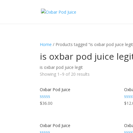
Home
/ Products tagged “is oxbar pod juice legit
is oxbar pod juice legi
is oxbar pod juice legit
Showing 1–9 of 20 results
Oxbar Pod Juice
Oxba
Rated
Rated
$
36.00
$
12.
3.29
3.29
out of 5
out of
Oxbar Pod Juice
Oxba