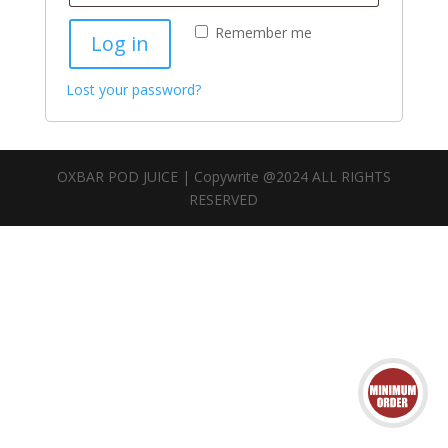
Remember me
Log in
Lost your password?
OXBAR POD JUICE | Copywrite @2024 ALL RIGHTS
RESERVED