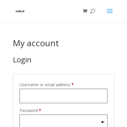
My account
Login
Required
Username or email address
*
Required
Password
*